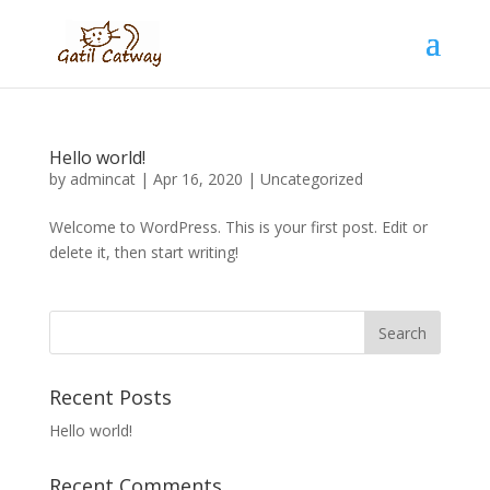
Hello world!
by
admincat
|
Apr 16, 2020
|
Uncategorized
Welcome to WordPress. This is your first post. Edit or
delete it, then start writing!
Recent Posts
Hello world!
Recent Comments