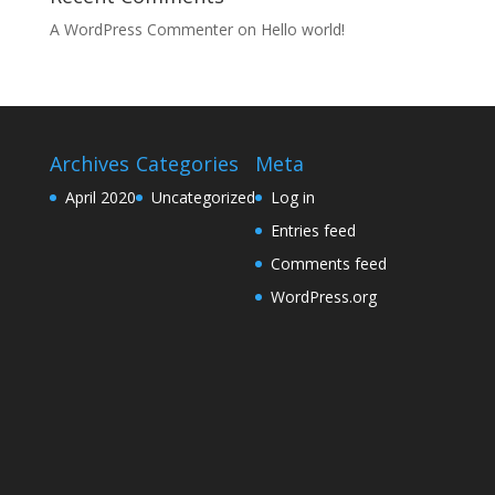
A WordPress Commenter
on
Hello world!
Archives
Categories
Meta
April 2020
Uncategorized
Log in
Entries feed
Comments feed
WordPress.org